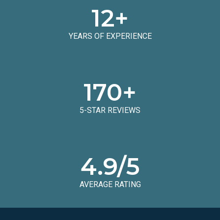
12
+
YEARS OF EXPERIENCE
170
+
5-STAR REVIEWS
4.9
/5
AVERAGE RATING