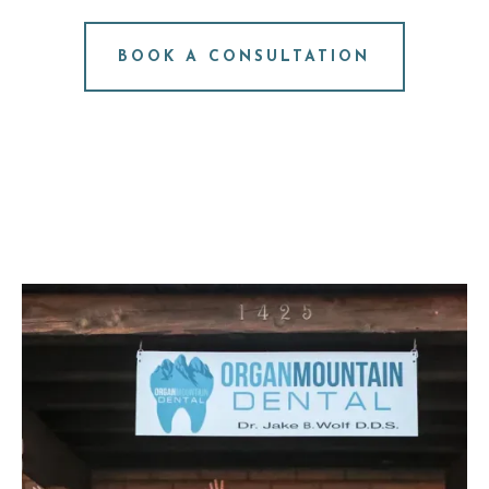
NO PRESSURE. JUST ANSWERS.
BOOK A CONSULTATION