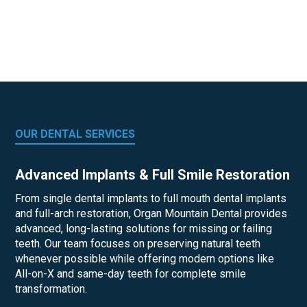
OUR DENTAL SERVICES
Advanced Implants & Full Smile Restoration
From single dental implants to full mouth dental implants
and full-arch restoration, Organ Mountain Dental provides
advanced, long-lasting solutions for missing or failing
teeth. Our team focuses on preserving natural teeth
whenever possible while offering modern options like
All-on-X and same-day teeth for complete smile
transformation.