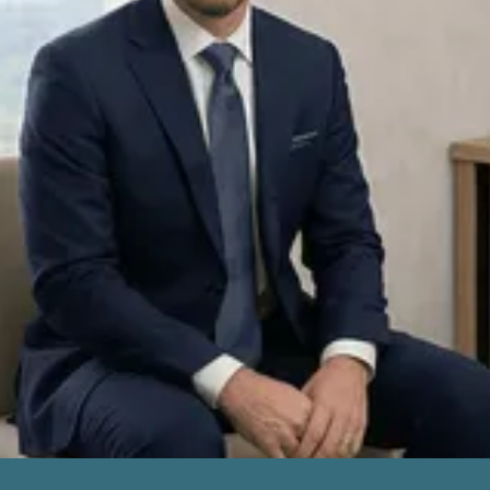
Excellent
Based on over 175+ reviews