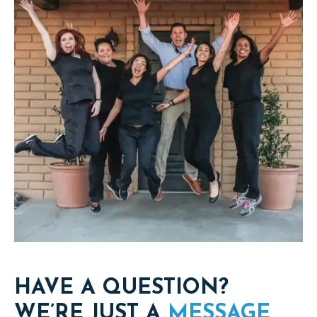
HAVE A QUESTION?
WE’RE JUST A
MESSAGE