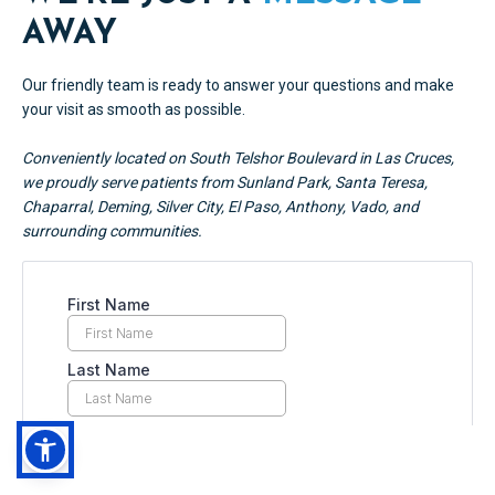
AWAY
Our friendly team is ready to answer your questions and make
your visit as smooth as possible.
Conveniently located on South Telshor Boulevard in Las Cruces,
we proudly serve patients from Sunland Park, Santa Teresa,
Chaparral, Deming, Silver City, El Paso, Anthony, Vado, and
surrounding communities.