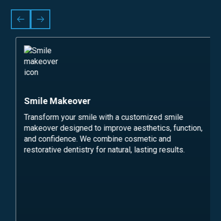
Smile Makeover
Transform your smile with a customized smile
makeover designed to improve aesthetics, function,
and confidence. We combine cosmetic and
restorative dentistry for natural, lasting results.