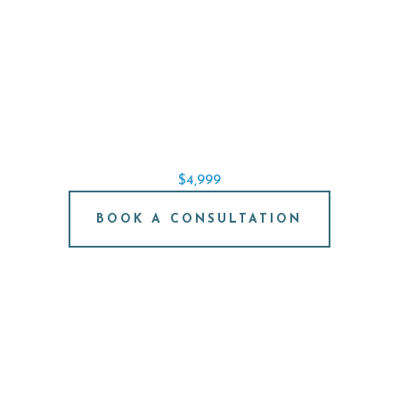
SINGLE IMPLANT SPECIAL
REPLACE A SINGLE TOOTH STARTING AT
$4,999
BOOK A CONSULTATION
FREE IMPLANT
CONSULTATION