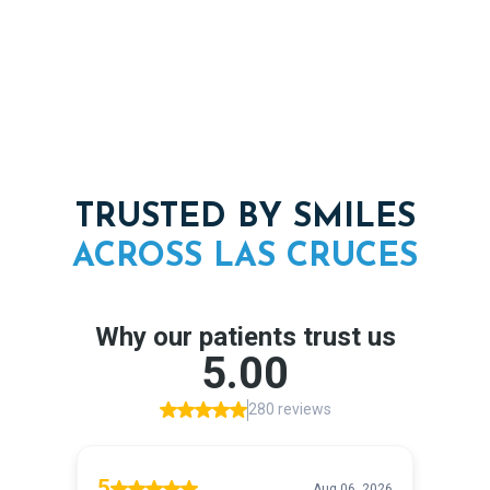
confidence again.
TRUSTED BY SMILES
ACROSS
LAS
CRUCES