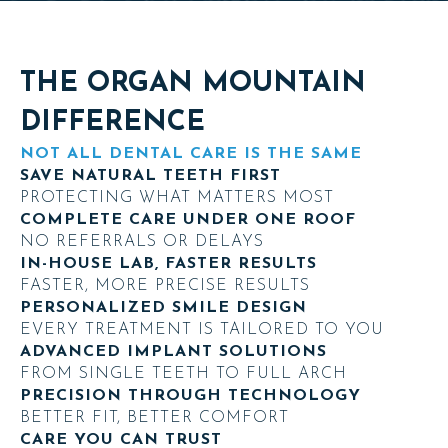
THE ORGAN MOUNTAIN
DIFFERENCE
NOT ALL DENTAL CARE IS THE SAME
SAVE NATURAL TEETH FIRST
PROTECTING WHAT MATTERS MOST
COMPLETE CARE UNDER ONE ROOF
NO REFERRALS OR DELAYS
IN-HOUSE LAB, FASTER RESULTS
FASTER, MORE PRECISE RESULTS
PERSONALIZED SMILE DESIGN
EVERY TREATMENT IS TAILORED TO YOU
ADVANCED IMPLANT SOLUTIONS
FROM SINGLE TEETH TO FULL ARCH
PRECISION THROUGH TECHNOLOGY
BETTER FIT, BETTER COMFORT
CARE YOU CAN TRUST