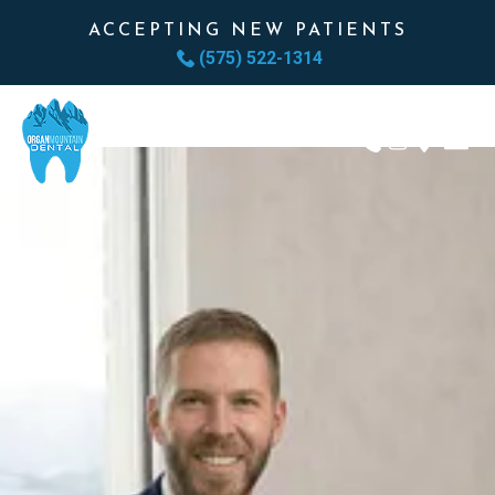
ACCEPTING NEW PATIENTS
(575) 522-1314