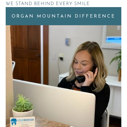
WE STAND BEHIND EVERY SMILE
ORGAN MOUNTAIN DIFFERENCE