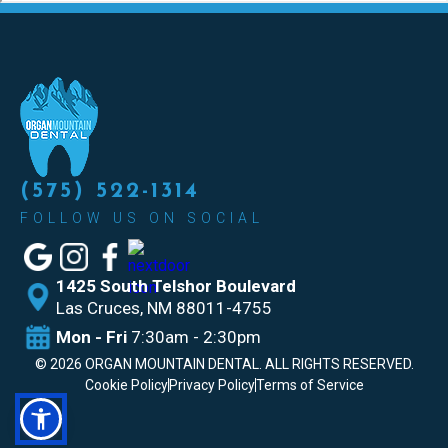
(575) 522-1314
FOLLOW US ON SOCIAL
1425 South Telshor Boulevard
Las
Cruces, NM 88011-4755
Mon - Fri
7:30am - 2:30pm
©
2026
ORGAN MOUNTAIN DENTAL. ALL RIGHTS RESERVED.
Cookie Policy
Privacy Policy
Terms of Service