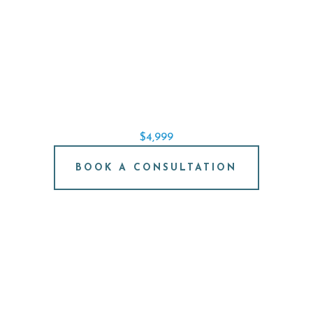
SINGLE IMPLANT SPECIAL
REPLACE A SINGLE TOOTH STARTING AT
$4,999
BOOK A CONSULTATION
FREE IMPLANT
CONSULTATION