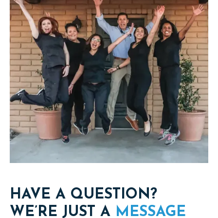
HAVE A QUESTION?
WE’RE JUST A
MESSAGE