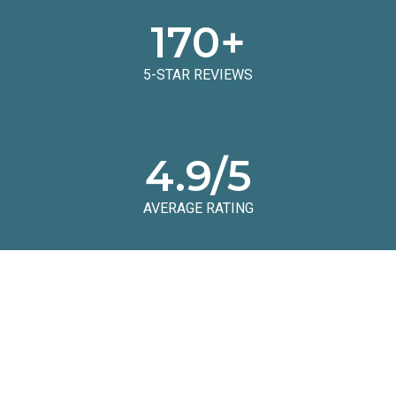
170
+
5-STAR REVIEWS
4.9
/5
AVERAGE RATING