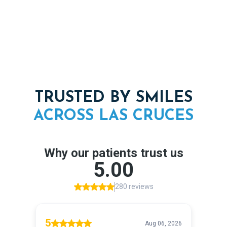
TRUSTED BY SMILES
ACROSS
LAS
CRUCES