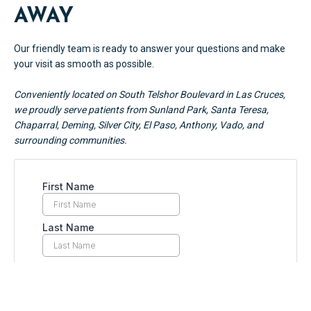
AWAY
Our friendly team is ready to answer your questions and make
your visit as smooth as possible.
Conveniently located on South Telshor Boulevard in Las Cruces,
we proudly serve patients from Sunland Park, Santa Teresa,
Chaparral, Deming, Silver City, El Paso, Anthony, Vado, and
surrounding communities.