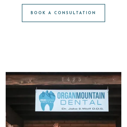
NO PRESSURE. JUST ANSWERS.
BOOK A CONSULTATION