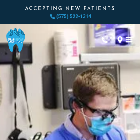
ACCEPTING NEW PATIENTS
(575) 522-1314