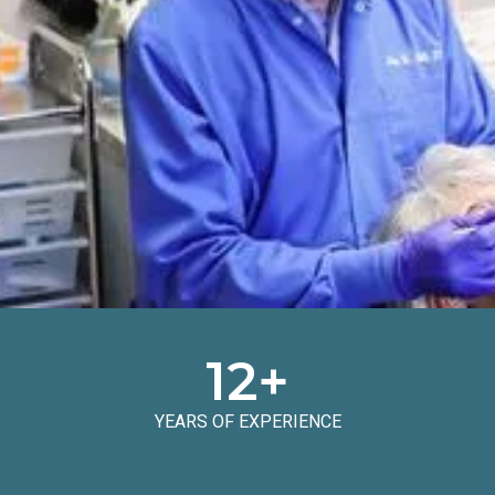
12
+
YEARS OF EXPERIENCE