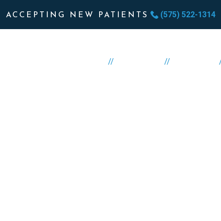
(575) 522-1314
ACCEPTING NEW PATIENTS
//
//
HOME
ABOUT US
SERVICES