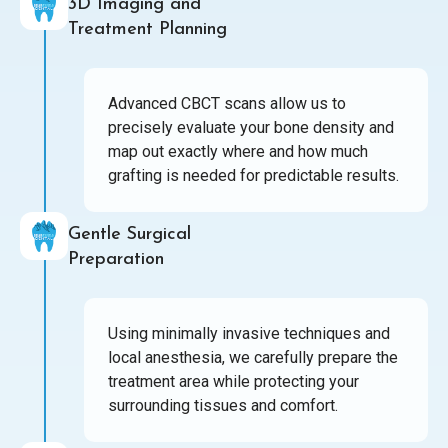
3D Imaging and
Treatment Planning
Advanced CBCT scans allow us to
precisely evaluate your bone density and
map out exactly where and how much
grafting is needed for predictable results.
Gentle Surgical
Preparation
Using minimally invasive techniques and
local anesthesia, we carefully prepare the
treatment area while protecting your
surrounding tissues and comfort.