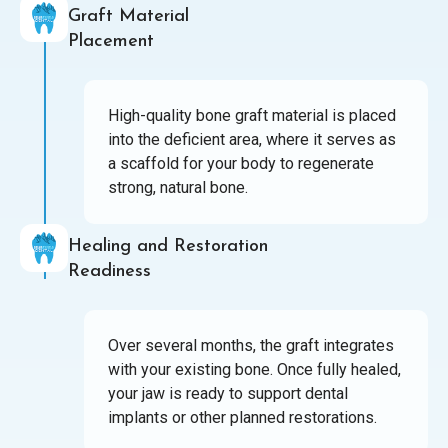
Graft Material
Placement
High-quality bone graft material is placed
into the deficient area, where it serves as
a scaffold for your body to regenerate
strong, natural bone.
Healing and Restoration
Readiness
Over several months, the graft integrates
with your existing bone. Once fully healed,
your jaw is ready to support dental
implants or other planned restorations.