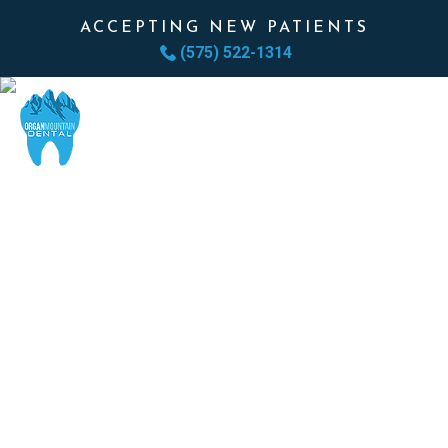
ACCEPTING NEW PATIENTS
(575) 522-1314
BONE GRAFTING
REBUILD THE FOUNDATION.