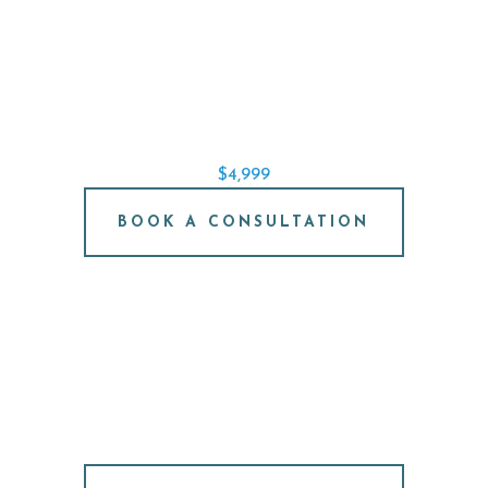
SINGLE IMPLANT SPECIAL
REPLACE A SINGLE TOOTH STARTING AT
$4,999
BOOK A CONSULTATION
FREE IMPLANT
CONSULTATION
NO PRESSURE. JUST ANSWERS.