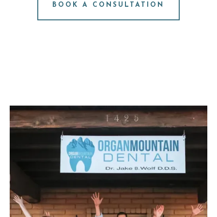
BOOK A CONSULTATION