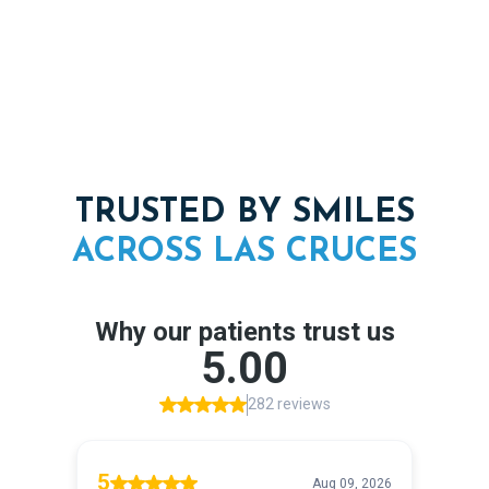
Complete care under one roof, from grafting to final
restoration
TRUSTED BY SMILES
ACROSS
LAS
CRUCES