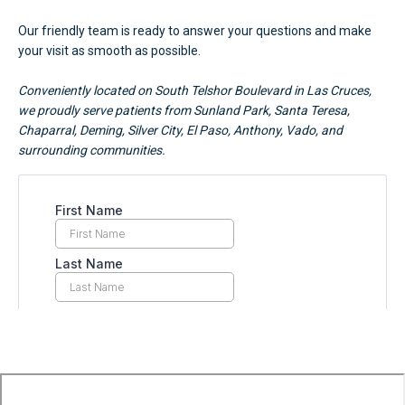
Our friendly team is ready to answer your questions and make
your visit as smooth as possible.
Conveniently located on South Telshor Boulevard in Las Cruces,
we proudly serve patients from Sunland Park, Santa Teresa,
Chaparral, Deming, Silver City, El Paso, Anthony, Vado, and
surrounding communities.