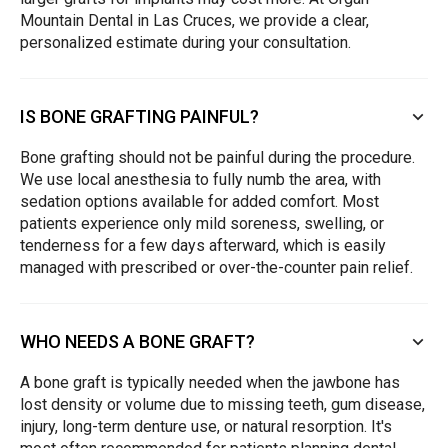
Mountain Dental in Las Cruces, we provide a clear,
personalized estimate during your consultation.
IS BONE GRAFTING PAINFUL?
Bone grafting should not be painful during the procedure.
We use local anesthesia to fully numb the area, with
sedation options available for added comfort. Most
patients experience only mild soreness, swelling, or
tenderness for a few days afterward, which is easily
managed with prescribed or over-the-counter pain relief.
WHO NEEDS A BONE GRAFT?
A bone graft is typically needed when the jawbone has
lost density or volume due to missing teeth, gum disease,
injury, long-term denture use, or natural resorption. It's