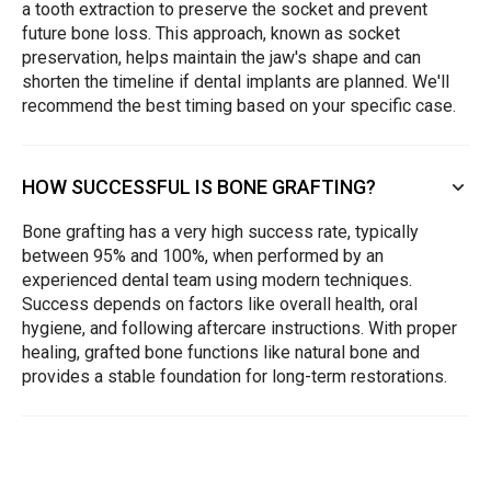
a tooth extraction to preserve the socket and prevent
future bone loss. This approach, known as socket
preservation, helps maintain the jaw's shape and can
shorten the timeline if dental implants are planned. We'll
recommend the best timing based on your specific case.
HOW SUCCESSFUL IS BONE GRAFTING?
Bone grafting has a very high success rate, typically
between 95% and 100%, when performed by an
experienced dental team using modern techniques.
Success depends on factors like overall health, oral
hygiene, and following aftercare instructions. With proper
healing, grafted bone functions like natural bone and
provides a stable foundation for long-term restorations.