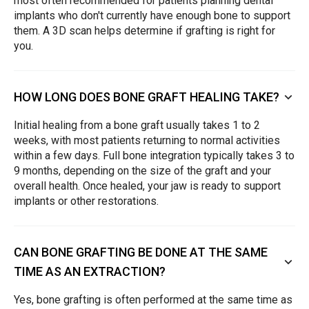
most often recommended for patients planning dental
implants who don't currently have enough bone to support
them. A 3D scan helps determine if grafting is right for
you.
HOW LONG DOES BONE GRAFT HEALING TAKE?
Initial healing from a bone graft usually takes 1 to 2
weeks, with most patients returning to normal activities
within a few days. Full bone integration typically takes 3 to
9 months, depending on the size of the graft and your
overall health. Once healed, your jaw is ready to support
implants or other restorations.
CAN BONE GRAFTING BE DONE AT THE SAME
TIME AS AN EXTRACTION?
Yes, bone grafting is often performed at the same time as