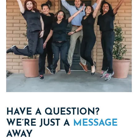
HAVE A QUESTION?
WE’RE JUST A
MESSAGE
AWAY