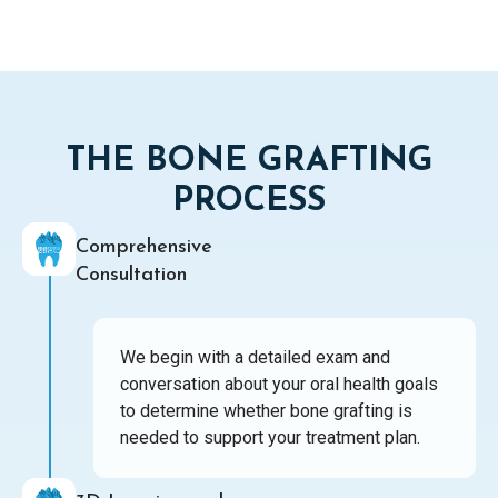
THE BONE GRAFTING
PROCESS
Comprehensive
Consultation
We begin with a detailed exam and
conversation about your oral health goals
to determine whether bone grafting is
needed to support your treatment plan.