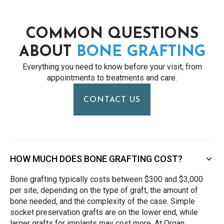
COMMON QUESTIONS
ABOUT
BONE GRAFTING
Everything you need to know before your visit, from
appointments to treatments and care.
CONTACT US
HOW MUCH DOES BONE GRAFTING COST?
Bone grafting typically costs between $300 and $3,000
per site, depending on the type of graft, the amount of
bone needed, and the complexity of the case. Simple
socket preservation grafts are on the lower end, while
larger grafts for implants may cost more. At Organ