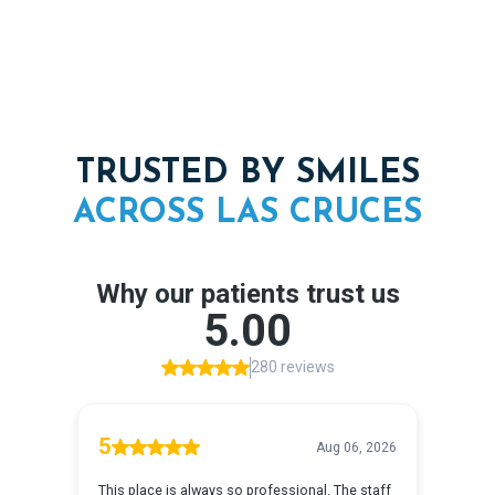
TRUSTED BY SMILES
ACROSS
LAS
CRUCES