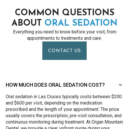
COMMON QUESTIONS
ABOUT
ORAL SEDATION
Everything you need to know before your visit, from
appointments to treatments and care.
CONTACT US
HOW MUCH DOES ORAL SEDATION COST?
Oral sedation in Las Cruces typically costs between $200
and $600 per visit, depending on the medication
prescribed and the length of your appointment. The price
usually covers the prescription, pre-visit consultation, and
continuous monitoring during treatment. At Organ Mountain
Dental, we provide a clear, upfront quote during your