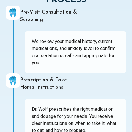
PROCESS
Pre-Visit Consultation &
Screening
We review your medical history, current
medications, and anxiety level to confirm
oral sedation is safe and appropriate for
you.
Prescription & Take
Home Instructions
Dr. Wolf prescribes the right medication
and dosage for your needs. You receive
clear instructions on when to take it, what
to eat, and how to prepare.