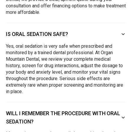
consultation and offer financing options to make treatment
more affordable.
IS ORAL SEDATION SAFE?
Yes, oral sedation is very safe when prescribed and
monitored by a trained dental professional. At Organ
Mountain Dental, we review your complete medical
history, screen for drug interactions, adjust the dosage to
your body and anxiety level, and monitor your vital signs
throughout the procedure. Serious side effects are
extremely rare when proper screening and monitoring are
in place.
WILL I REMEMBER THE PROCEDURE WITH ORAL
SEDATION?