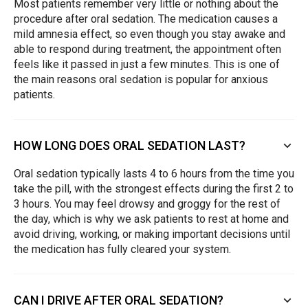
Most patients remember very little or nothing about the
procedure after oral sedation. The medication causes a
mild amnesia effect, so even though you stay awake and
able to respond during treatment, the appointment often
feels like it passed in just a few minutes. This is one of
the main reasons oral sedation is popular for anxious
patients.
HOW LONG DOES ORAL SEDATION LAST?
Oral sedation typically lasts 4 to 6 hours from the time you
take the pill, with the strongest effects during the first 2 to
3 hours. You may feel drowsy and groggy for the rest of
the day, which is why we ask patients to rest at home and
avoid driving, working, or making important decisions until
the medication has fully cleared your system.
CAN I DRIVE AFTER ORAL SEDATION?