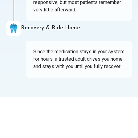
responsive, but most patients remember
very little afterward.
Recovery & Ride Home
Since the medication stays in your system
for hours, a trusted adult drives you home
and stays with you until you fully recover.