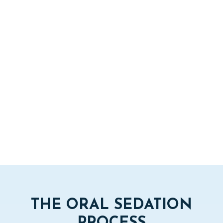
THE ORAL SEDATION