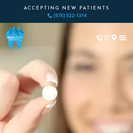
ACCEPTING NEW PATIENTS
(575) 522-1314
ORAL SEDATION
GET THE CARE
YOU NEED.