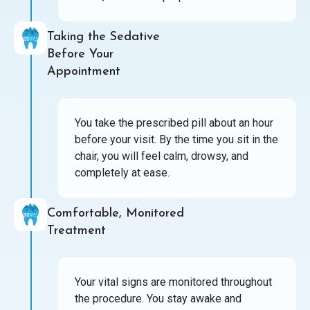
Taking the Sedative
Before Your
Appointment
You take the prescribed pill about an hour
before your visit. By the time you sit in the
chair, you will feel calm, drowsy, and
completely at ease.
Comfortable, Monitored
Treatment
Your vital signs are monitored throughout
the procedure. You stay awake and