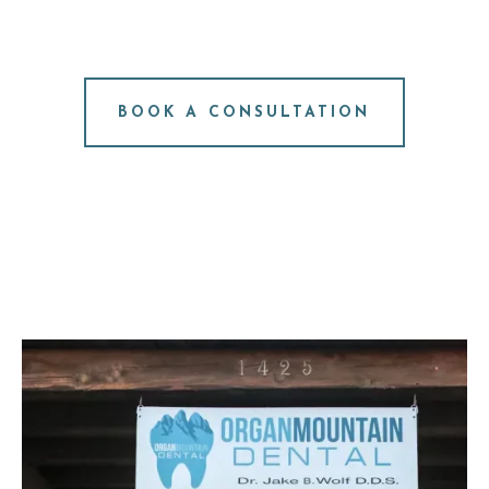
CONSULTATION
NO PRESSURE. JUST ANSWERS.
BOOK A CONSULTATION