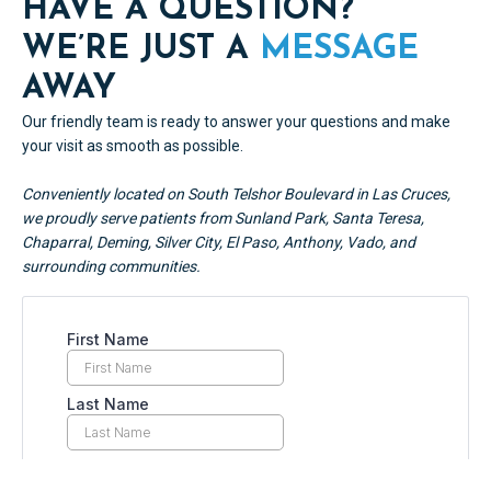
HAVE A QUESTION?
WE’RE JUST A
MESSAGE
AWAY
Our friendly team is ready to answer your questions and make
your visit as smooth as possible.
Conveniently located on South Telshor Boulevard in Las Cruces,
we proudly serve patients from Sunland Park, Santa Teresa,
Chaparral, Deming, Silver City, El Paso, Anthony, Vado, and
surrounding communities.