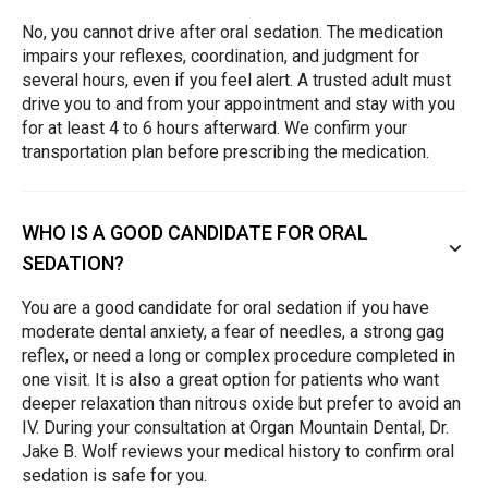
No, you cannot drive after oral sedation. The medication
impairs your reflexes, coordination, and judgment for
several hours, even if you feel alert. A trusted adult must
drive you to and from your appointment and stay with you
for at least 4 to 6 hours afterward. We confirm your
transportation plan before prescribing the medication.
WHO IS A GOOD CANDIDATE FOR ORAL
SEDATION?
You are a good candidate for oral sedation if you have
moderate dental anxiety, a fear of needles, a strong gag
reflex, or need a long or complex procedure completed in
one visit. It is also a great option for patients who want
deeper relaxation than nitrous oxide but prefer to avoid an
IV. During your consultation at Organ Mountain Dental, Dr.
Jake B. Wolf reviews your medical history to confirm oral
sedation is safe for you.