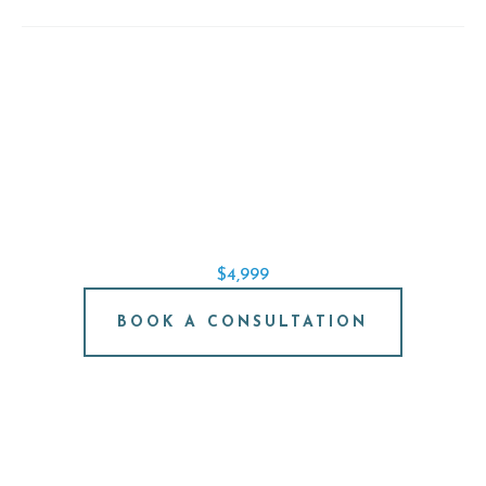
SINGLE IMPLANT SPECIAL
REPLACE A SINGLE TOOTH STARTING AT
$4,999
BOOK A CONSULTATION
FREE IMPLANT