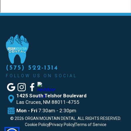
(575) 522-1314
FOLLOW US ON SOCIAL
1425 South Telshor Boulevard
Las
Cruces, NM 88011-4755
Mon - Fri
7:30am - 2:30pm
©
2026
ORGAN MOUNTAIN DENTAL. ALL RIGHTS RESERVED.
Cookie Policy
Privacy Policy
Terms of Service