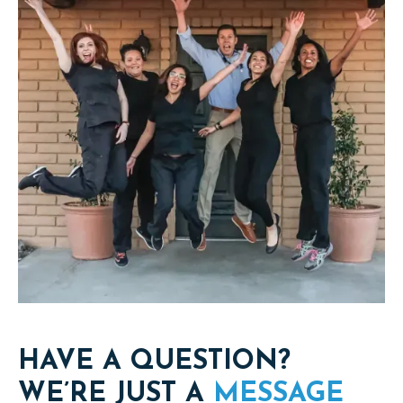
HAVE A QUESTION?
WE’RE JUST A
MESSAGE