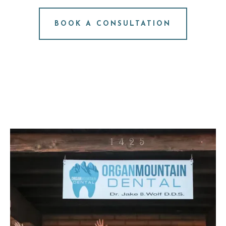
NO PRESSURE. JUST ANSWERS.
BOOK A CONSULTATION