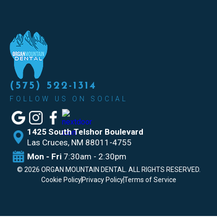
(575) 522-1314
FOLLOW US ON SOCIAL
1425 South Telshor Boulevard
Las
Cruces, NM 88011-4755
Mon - Fri
7:30am - 2:30pm
©
2026
ORGAN MOUNTAIN DENTAL. ALL RIGHTS RESERVED.
Cookie Policy
Privacy Policy
Terms of Service