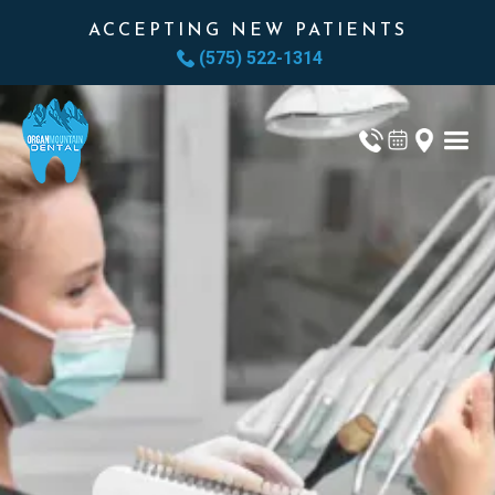
ACCEPTING NEW PATIENTS
(575) 522-1314