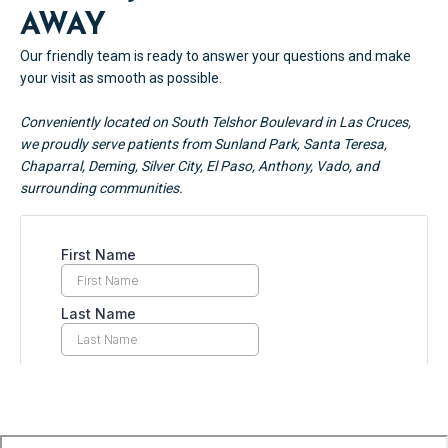
AWAY
Our friendly team is ready to answer your questions and make
your visit as smooth as possible.
Conveniently located on South Telshor Boulevard in Las Cruces,
we proudly serve patients from Sunland Park, Santa Teresa,
Chaparral, Deming, Silver City, El Paso, Anthony, Vado, and
surrounding communities.