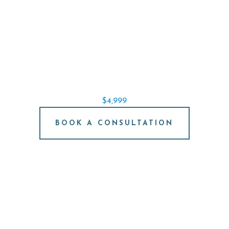
SINGLE IMPLANT SPECIAL
REPLACE A SINGLE TOOTH STARTING AT
$4,999
BOOK A CONSULTATION
FREE IMPLANT
CONSULTATION