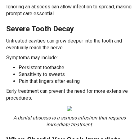
Ignoring an abscess can allow infection to spread, making
prompt care essential.
Severe Tooth Decay
Untreated cavities can grow deeper into the tooth and
eventually reach the nerve.
Symptoms may include:
Persistent toothache
Sensitivity to sweets
Pain that lingers after eating
Early treatment can prevent the need for more extensive
procedures.
A dental abscess is a serious infection that requires
immediate treatment.