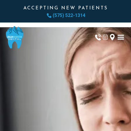
ACCEPTING NEW PATIENTS
(575) 522-1314