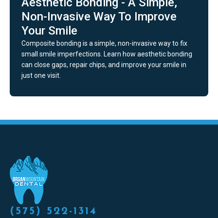
Aesthetic Bonding - A Simple,
Non-Invasive Way To Improve
Your Smile
Composite bonding is a simple, non-invasive way to fix
small smile imperfections. Learn how aesthetic bonding
can close gaps, repair chips, and improve your smile in
just one visit.
(575) 522-1314