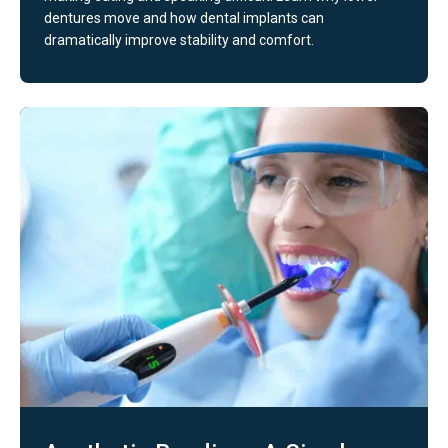
dentures move and how dental implants can
dramatically improve stability and comfort.