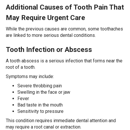
Additional Causes of Tooth Pain That
May Require Urgent Care
While the previous causes are common, some toothaches
are linked to more serious dental conditions.
Tooth Infection or Abscess
A tooth abscess is a serious infection that forms near the
root of a tooth.
Symptoms may include:
Severe throbbing pain
Swelling in the face or jaw
Fever
Bad taste in the mouth
Sensitivity to pressure
This condition requires immediate dental attention and
may require a root canal or extraction.