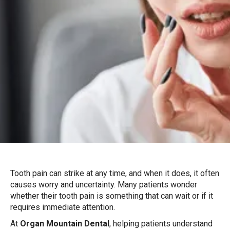
Tooth pain can strike at any time, and when it does, it often
causes worry and uncertainty. Many patients wonder
whether their tooth pain is something that can wait or if it
requires immediate attention.
At
Organ Mountain Dental
, helping patients understand