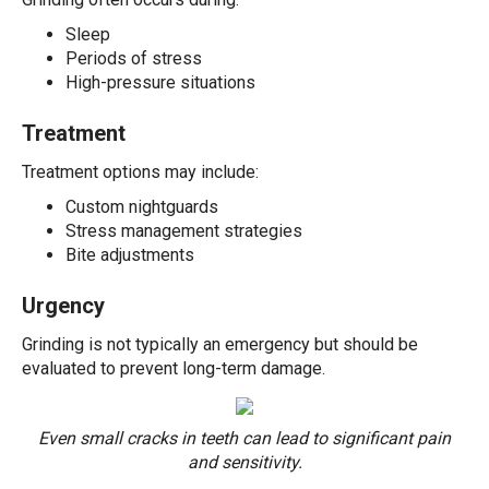
Sleep
Periods of stress
High-pressure situations
Treatment
Treatment options may include:
Custom nightguards
Stress management strategies
Bite adjustments
Urgency
Grinding is not typically an emergency but should be
evaluated to prevent long-term damage.
Even small cracks in teeth can lead to significant pain
and sensitivity.