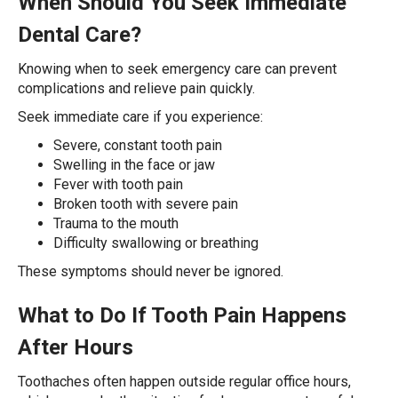
When Should You Seek Immediate
Dental Care?
Knowing when to seek emergency care can prevent
complications and relieve pain quickly.
Seek immediate care if you experience:
Severe, constant tooth pain
Swelling in the face or jaw
Fever with tooth pain
Broken tooth with severe pain
Trauma to the mouth
Difficulty swallowing or breathing
These symptoms should never be ignored.
What to Do If Tooth Pain Happens
After Hours
Toothaches often happen outside regular office hours,