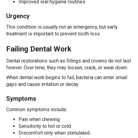
Improved oral hygiene routines
Urgency
This condition is usually not an emergency, but early
treatment is important to prevent tooth loss.
Failing Dental Work
Dental restorations such as fillings and crowns do not last
forever. Over time, they may loosen, crack, or wear down.
When dental work begins to fail, bacteria can enter small
gaps and cause irritation or decay.
Symptoms
Common symptoms include:
Pain when chewing
Sensitivity to hot or cold
Discomfort only when stimulated