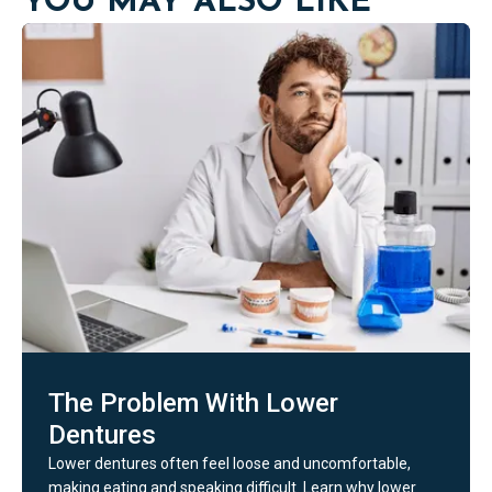
YOU MAY ALSO LIKE
The Problem With Lower
Dentures
Lower dentures often feel loose and uncomfortable,
making eating and speaking difficult. Learn why lower