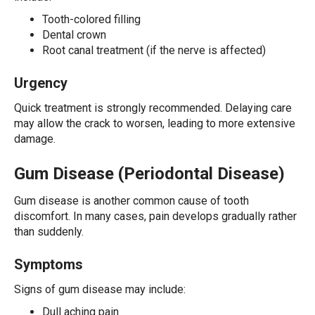
Tooth-colored filling
Dental crown
Root canal treatment (if the nerve is affected)
Urgency
Quick treatment is strongly recommended. Delaying care
may allow the crack to worsen, leading to more extensive
damage.
Gum Disease (Periodontal Disease)
Gum disease is another common cause of tooth
discomfort. In many cases, pain develops gradually rather
than suddenly.
Symptoms
Signs of gum disease may include:
Dull aching pain