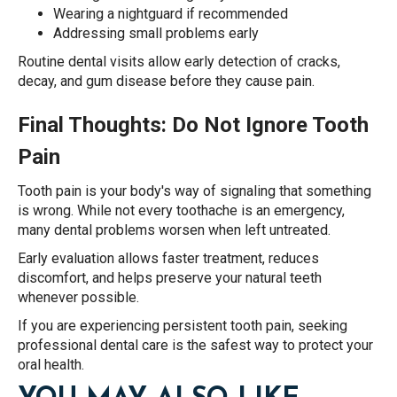
Wearing a nightguard if recommended
Addressing small problems early
Routine dental visits allow early detection of cracks,
decay, and gum disease before they cause pain.
Final Thoughts: Do Not Ignore Tooth
Pain
Tooth pain is your body's way of signaling that something
is wrong. While not every toothache is an emergency,
many dental problems worsen when left untreated.
Early evaluation allows faster treatment, reduces
discomfort, and helps preserve your natural teeth
whenever possible.
If you are experiencing persistent tooth pain, seeking
professional dental care is the safest way to protect your
oral health.