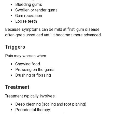
Bleeding gums
Swollen or tender gums
Gum recession
Loose teeth
Because symptoms can be mild at first, gum disease
often goes unnoticed until it becomes more advanced.
Triggers
Pain may worsen when:
Chewing food
Pressing on the gums
Brushing or flossing
Treatment
Treatment typically involves:
Deep cleaning (scaling and root planing)
Periodontal therapy