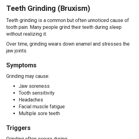
Teeth Grinding (Bruxism)
Teeth grinding is a common but often unnoticed cause of
tooth pain. Many people grind their teeth during sleep
without realizing it.
Over time, grinding wears down enamel and stresses the
jaw joints.
Symptoms
Grinding may cause:
Jaw soreness
Tooth sensitivity
Headaches
Facial muscle fatigue
Multiple sore teeth
Triggers
Grinding often occurs during: