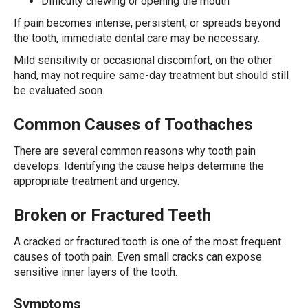
Difficulty chewing or opening the mouth
If pain becomes intense, persistent, or spreads beyond
the tooth, immediate dental care may be necessary.
Mild sensitivity or occasional discomfort, on the other
hand, may not require same-day treatment but should still
be evaluated soon.
Common Causes of Toothaches
There are several common reasons why tooth pain
develops. Identifying the cause helps determine the
appropriate treatment and urgency.
Broken or Fractured Teeth
A cracked or fractured tooth is one of the most frequent
causes of tooth pain. Even small cracks can expose
sensitive inner layers of the tooth.
Symptoms