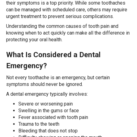
their symptoms is a top priority. While some toothaches
can be managed with scheduled care, others may require
urgent treatment to prevent serious complications.
Understanding the common causes of tooth pain and
knowing when to act quickly can make all the difference in
protecting your oral health.
What Is Considered a Dental
Emergency?
Not every toothache is an emergency, but certain
symptoms should never be ignored.
A dental emergency typically involves:
Severe or worsening pain
Swelling in the gums or face
Fever associated with tooth pain
Trauma to the teeth
Bleeding that does not stop