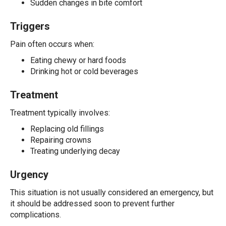
Sudden changes in bite comfort
Triggers
Pain often occurs when:
Eating chewy or hard foods
Drinking hot or cold beverages
Treatment
Treatment typically involves:
Replacing old fillings
Repairing crowns
Treating underlying decay
Urgency
This situation is not usually considered an emergency, but
it should be addressed soon to prevent further
complications.