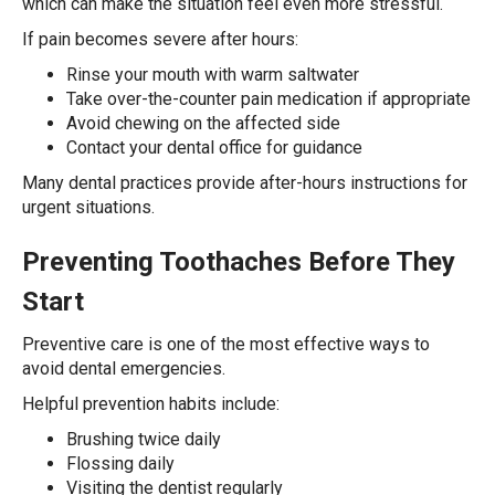
which can make the situation feel even more stressful.
If pain becomes severe after hours:
Rinse your mouth with warm saltwater
Take over-the-counter pain medication if appropriate
Avoid chewing on the affected side
Contact your dental office for guidance
Many dental practices provide after-hours instructions for
urgent situations.
Preventing Toothaches Before They
Start
Preventive care is one of the most effective ways to
avoid dental emergencies.
Helpful prevention habits include:
Brushing twice daily
Flossing daily
Visiting the dentist regularly