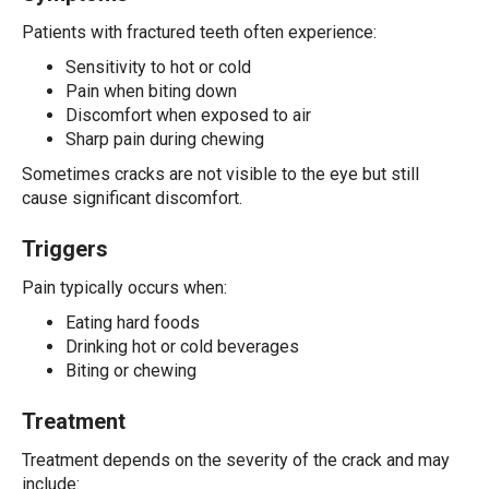
Patients with fractured teeth often experience:
Sensitivity to hot or cold
Pain when biting down
Discomfort when exposed to air
Sharp pain during chewing
Sometimes cracks are not visible to the eye but still
cause significant discomfort.
Triggers
Pain typically occurs when:
Eating hard foods
Drinking hot or cold beverages
Biting or chewing
Treatment
Treatment depends on the severity of the crack and may
include: