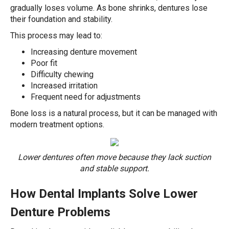
gradually loses volume. As bone shrinks, dentures lose
their foundation and stability.
This process may lead to:
Increasing denture movement
Poor fit
Difficulty chewing
Increased irritation
Frequent need for adjustments
Bone loss is a natural process, but it can be managed with
modern treatment options.
Lower dentures often move because they lack suction
and stable support.
How Dental Implants Solve Lower
Denture Problems