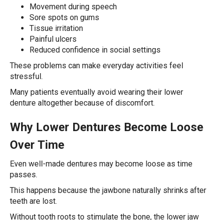
Movement during speech
Sore spots on gums
Tissue irritation
Painful ulcers
Reduced confidence in social settings
These problems can make everyday activities feel
stressful.
Many patients eventually avoid wearing their lower
denture altogether because of discomfort.
Why Lower Dentures Become Loose
Over Time
Even well-made dentures may become loose as time
passes.
This happens because the jawbone naturally shrinks after
teeth are lost.
Without tooth roots to stimulate the bone, the lower jaw