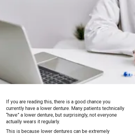
If you are reading this, there is a good chance you
currently have a lower denture. Many patients technically
“have” a lower denture, but surprisingly, not everyone
actually wears it regularly.
This is because lower dentures can be extremely