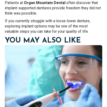
Patients at
Organ Mountain Dental
often discover that
implant-supported dentures provide freedom they did not
think was possible.
If you currently struggle with a loose lower denture,
exploring implant options may be one of the most
valuable steps you can take for your quality of life.
YOU MAY ALSO LIKE