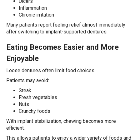
Ulcers
Inflammation
Chronic irritation
Many patients report feeling relief almost immediately
after switching to implant-supported dentures.
Eating Becomes Easier and More
Enjoyable
Loose dentures often limit food choices.
Patients may avoid:
Steak
Fresh vegetables
Nuts
Crunchy foods
With implant stabilization, chewing becomes more
efficient.
This allows patients to enjoy a wider variety of foods and