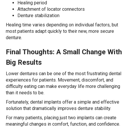
Healing period
Attachment of locator connectors
Denture stabilization
Healing time varies depending on individual factors, but
most patients adapt quickly to their new, more secure
denture.
Final Thoughts: A Small Change With
Big Results
Lower dentures can be one of the most frustrating dental
experiences for patients. Movement, discomfort, and
difficulty eating can make everyday life more challenging
than it needs to be.
Fortunately, dental implants offer a simple and effective
solution that dramatically improves denture stability.
For many patients, placing just two implants can create
meaningful changes in comfort, function, and confidence.