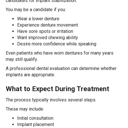
candidates for implant stabilization.
You may be a candidate if you:
Wear a lower denture
Experience denture movement
Have sore spots or irritation
Want improved chewing ability
Desire more confidence while speaking
Even patients who have worn dentures for many years
may still qualify.
A professional dental evaluation can determine whether
implants are appropriate.
What to Expect During Treatment
The process typically involves several steps.
These may include:
Initial consultation
Implant placement