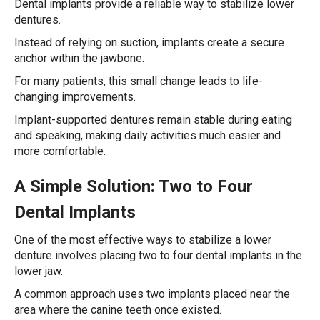
Dental implants provide a reliable way to stabilize lower
dentures.
Instead of relying on suction, implants create a secure
anchor within the jawbone.
For many patients, this small change leads to life-
changing improvements.
Implant-supported dentures remain stable during eating
and speaking, making daily activities much easier and
more comfortable.
A Simple Solution: Two to Four
Dental Implants
One of the most effective ways to stabilize a lower
denture involves placing two to four dental implants in the
lower jaw.
A common approach uses two implants placed near the
area where the canine teeth once existed.