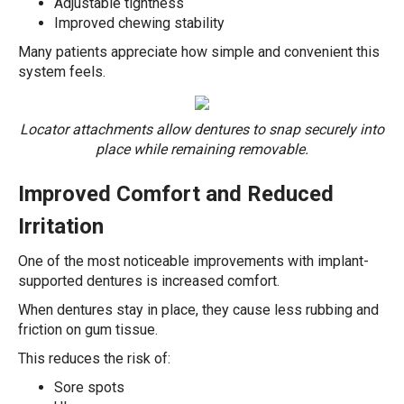
Adjustable tightness
Improved chewing stability
Many patients appreciate how simple and convenient this
system feels.
Locator attachments allow dentures to snap securely into
place while remaining removable.
Improved Comfort and Reduced
Irritation
One of the most noticeable improvements with implant-
supported dentures is increased comfort.
When dentures stay in place, they cause less rubbing and
friction on gum tissue.
This reduces the risk of:
Sore spots