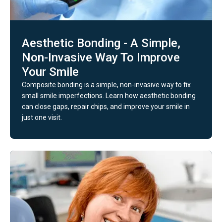
Aesthetic Bonding - A Simple,
Non-Invasive Way To Improve
Your Smile
Composite bonding is a simple, non-invasive way to fix
small smile imperfections. Learn how aesthetic bonding
can close gaps, repair chips, and improve your smile in
just one visit.