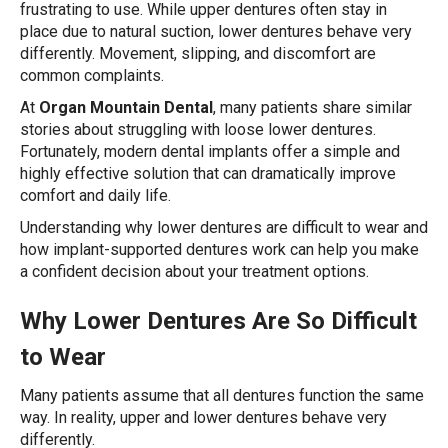
frustrating to use. While upper dentures often stay in
place due to natural suction, lower dentures behave very
differently. Movement, slipping, and discomfort are
common complaints.
At
Organ Mountain Dental
, many patients share similar
stories about struggling with loose lower dentures.
Fortunately, modern dental implants offer a simple and
highly effective solution that can dramatically improve
comfort and daily life.
Understanding why lower dentures are difficult to wear and
how implant-supported dentures work can help you make
a confident decision about your treatment options.
Why Lower Dentures Are So Difficult
to Wear
Many patients assume that all dentures function the same
way. In reality, upper and lower dentures behave very
differently.