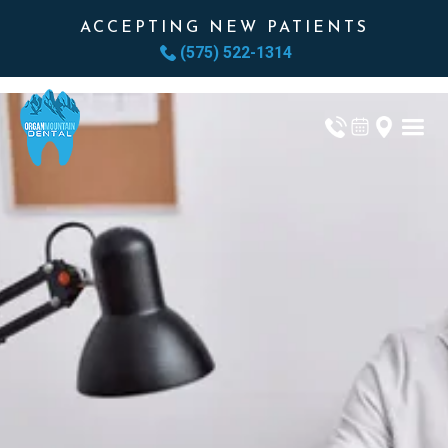
ACCEPTING NEW PATIENTS
(575) 522-1314