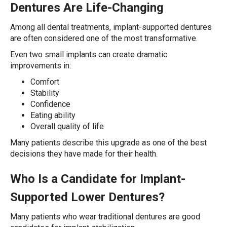
Dentures Are Life-Changing
Among all dental treatments, implant-supported dentures
are often considered one of the most transformative.
Even two small implants can create dramatic
improvements in:
Comfort
Stability
Confidence
Eating ability
Overall quality of life
Many patients describe this upgrade as one of the best
decisions they have made for their health.
Who Is a Candidate for Implant-
Supported Lower Dentures?
Many patients who wear traditional dentures are good