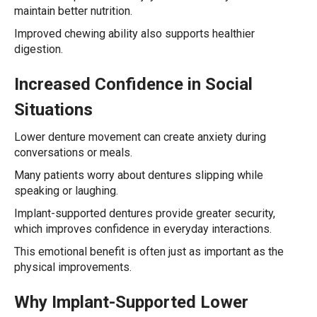
maintain better nutrition.
Improved chewing ability also supports healthier
digestion.
Increased Confidence in Social
Situations
Lower denture movement can create anxiety during
conversations or meals.
Many patients worry about dentures slipping while
speaking or laughing.
Implant-supported dentures provide greater security,
which improves confidence in everyday interactions.
This emotional benefit is often just as important as the
physical improvements.
Why Implant-Supported Lower