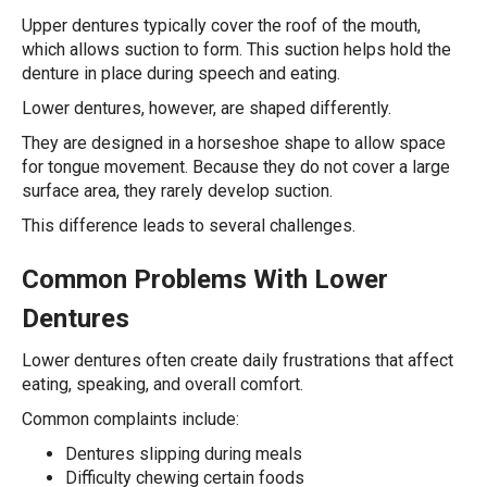
Upper dentures typically cover the roof of the mouth,
which allows suction to form. This suction helps hold the
denture in place during speech and eating.
Lower dentures, however, are shaped differently.
They are designed in a horseshoe shape to allow space
for tongue movement. Because they do not cover a large
surface area, they rarely develop suction.
This difference leads to several challenges.
Common Problems With Lower
Dentures
Lower dentures often create daily frustrations that affect
eating, speaking, and overall comfort.
Common complaints include:
Dentures slipping during meals
Difficulty chewing certain foods