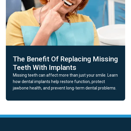
The Benefit Of Replacing Missing
Teeth With Implants
Missing teeth can affect more than just your smile. Learn
how dental implants help restore function, protect
jawbone health, and prevent long-term dental problems.