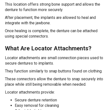
This location offers strong bone support and allows the
denture to function more securely.
After placement, the implants are allowed to heal and
integrate with the jawbone.
Once healing is complete, the denture can be attached
using special connectors.
What Are Locator Attachments?
Locator attachments are small connection pieces used to
secure dentures to implants.
They function similarly to snap buttons found on clothing.
These connectors allow the denture to snap securely into
place while still being removable when needed.
Locator attachments provide:
Secure denture retention
Easy removal for cleaning